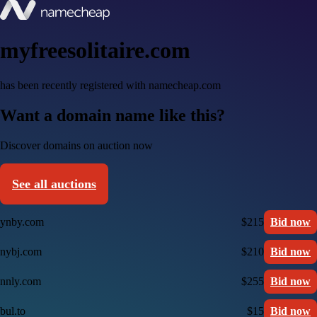
myfreesolitaire.com
has been recently registered with namecheap.com
Want a domain name like this?
Discover domains on auction now
See all auctions
ynby.com
$215
Bid now
nybj.com
$210
Bid now
nnly.com
$255
Bid now
bul.to
$15
Bid now