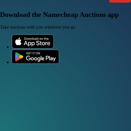
Download the Namecheap Auctions app
Take auctions with you wherever you go